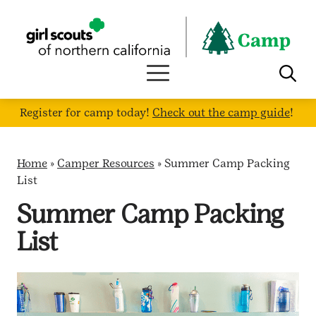
Skip
to
content
Register for camp today!
Check out the camp guide
!
Home
»
Camper Resources
»
Summer Camp Packing
List
Summer Camp Packing
List