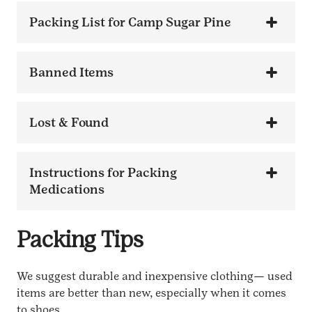
Packing List for Camp Sugar Pine
Banned Items
Lost & Found
Instructions for Packing
Medications
Packing Tips
We suggest durable and inexpensive clothing— used
items are better than new, especially when it comes
to shoes.