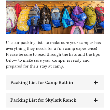
Use our packing lists to make sure your camper has
everything they needs for a fun camp experience!
Please be sure to read through the lists and the tips
below to make sure your camper is ready and
prepared for their stay at camp.
Packing List for Camp Bothin
Packing List for Skylark Ranch