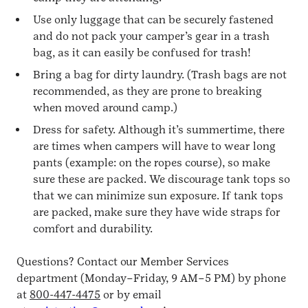
Use only luggage that can be securely fastened
and do not pack your camper’s gear in a trash
bag, as it can easily be confused for trash!
Bring a bag for dirty laundry. (Trash bags are not
recommended, as they are prone to breaking
when moved around camp.)
Dress for safety. Although it’s summertime, there
are times when campers will have to wear long
pants (example: on the ropes course), so make
sure these are packed. We discourage tank tops so
that we can minimize sun exposure. If tank tops
are packed, make sure they have wide straps for
comfort and durability.
Questions? Contact our Member Services
department (Monday–Friday, 9 AM–5 PM) by phone
at
800-447-4475
or by email