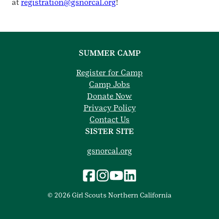
at
registration@gsnorcal.org
!
SUMMER CAMP
Register for Camp
Camp Jobs
Donate Now
Privacy Policy
Contact Us
SISTER SITE
gsnorcal.org
© 2026 Girl Scouts Northern California