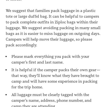
We suggest that families pack luggage in a plastic
tote or large duffel bag. It can be helpful to campers
to pack complete outfits in Ziploc bags within their
luggage. We suggest avoiding packing in many small
bags as it is easier to miss luggage on outgoing days.
Campers will help move their luggage, so please
pack accordingly.
Please mark everything you pack with your
camper’s first and last name.
It is helpful if the camper packs their own gear—
that way, they’ll know what they have brought to
camp and will have some experience in packing
for the trip home.
All luggage must be clearly tagged with the
camper’s name, address, phone number, and
camp they are attending.