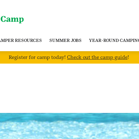
AMPER RESOURCES
SUMMER JOBS
YEAR-ROUND CAMPIN
Register for camp today!
Check out the camp guide
!