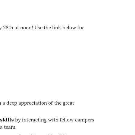
 28th at noon! Use the link below for
 a deep appreciation of the great
 skills
by interacting with fellow campers
a team.