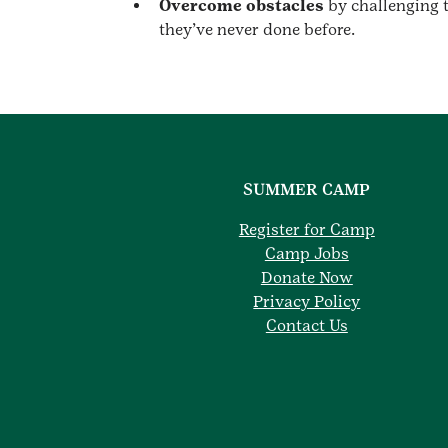
Overcome obstacles
by challenging t
they’ve never done before.
SUMMER CAMP
Register for Camp
Camp Jobs
Donate Now
Privacy Policy
Contact Us