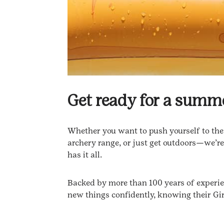
Get ready for a summ
Whether you want to push yourself to the n
archery range, or just get outdoors—we’re
has it all.
Backed by more than 100 years of experienc
new things confidently, knowing their Gir