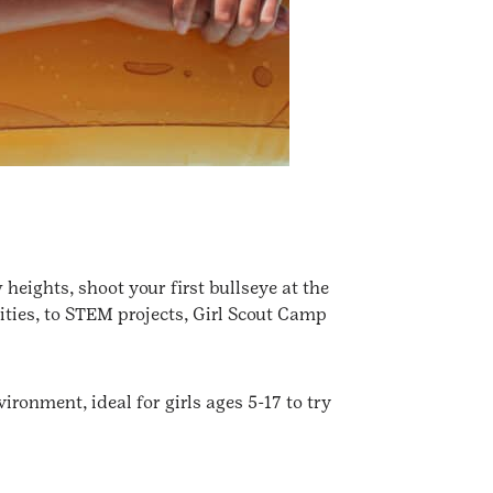
heights, shoot your first bullseye at the
ities, to STEM projects, Girl Scout Camp
ironment, ideal for girls ages 5-17 to try