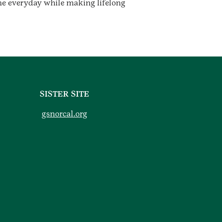
he everyday while making lifelong
SISTER SITE
gsnorcal.org