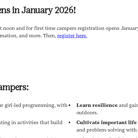
ns in January 2026!
 noon and for first time campers registration opens January
rmation, and more. Then,
register here.
campers:
ur girl-led programming, with
Learn resilience
and gain
outdoors.
ting in activities that build
Cultivate important life
and problem-solving with 