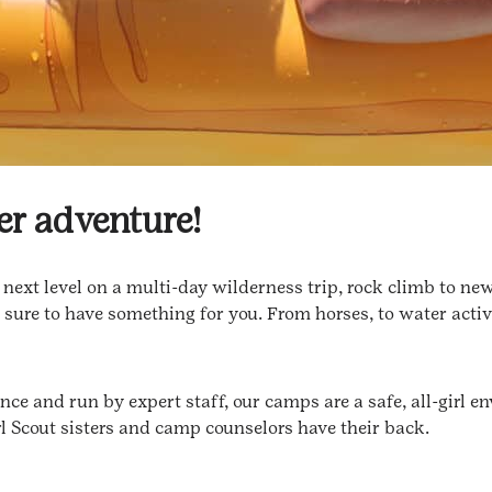
er adventure!
ext level on a multi-day wilderness trip, rock climb to new 
 sure to have something for you. From horses, to water activ
e and run by expert staff, our camps are a safe, all-girl env
l Scout sisters and camp counselors have their back.