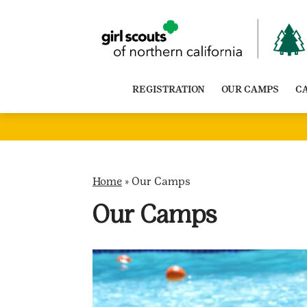
Skip
to
content
REGISTRATION
OUR CAMPS
C
Home
»
Our Camps
Our Camps