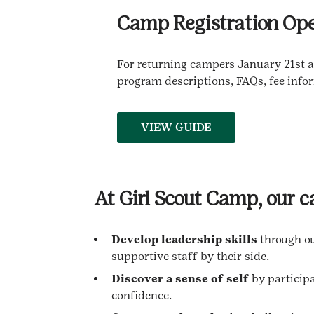
Camp Registration Ope
For returning campers January 21st at
program descriptions, FAQs, fee info
VIEW GUIDE
At Girl Scout Camp, our 
Develop leadership skills
through o
supportive staff by their side.
Discover a sense of self
by participa
confidence.