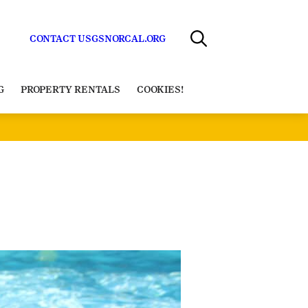
CONTACT US
GSNORCAL.ORG
G
PROPERTY RENTALS
COOKIES!