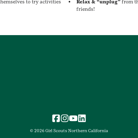
hemselves to try activities
Relax & “unplug”
from t
friends!
© 2026 Girl Scouts Northern California