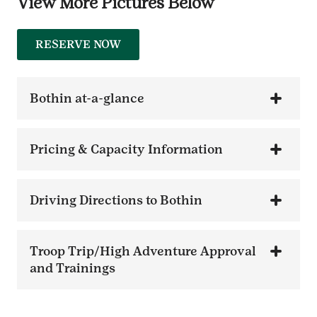
View More Pictures Below
RESERVE NOW
Bothin at-a-glance
Pricing & Capacity Information
Driving Directions to Bothin
Troop Trip/High Adventure Approval
and Trainings