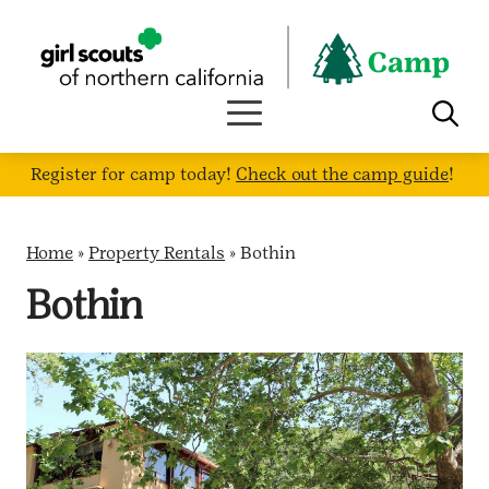
Skip
to
content
Register for camp today!
Check out the camp guide
!
Home
»
Property Rentals
»
Bothin
Bothin