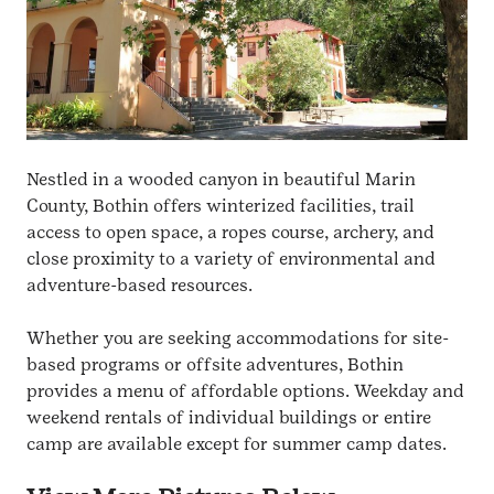
Nestled in a wooded canyon in beautiful Marin
County, Bothin offers winterized facilities, trail
access to open space, a ropes course, archery, and
close proximity to a variety of environmental and
adventure-based resources.
Whether you are seeking accommodations for site-
based programs or offsite adventures, Bothin
provides a menu of affordable options. Weekday and
weekend rentals of individual buildings or entire
camp are available except for summer camp dates.