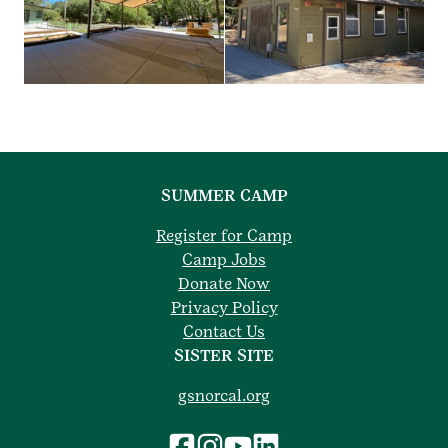
SUMMER CAMP
Register for Camp
Camp Jobs
Donate Now
Privacy Policy
Contact Us
SISTER SITE
gsnorcal.org