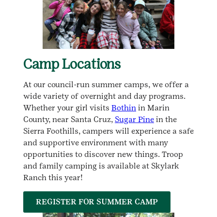
Camp Locations
At our council-run summer camps, we offer a
wide variety of overnight and day programs.
Whether your girl visits
Bothin
in Marin
County, near Santa Cruz,
Sugar Pine
in the
Sierra Foothills, campers will experience a safe
and supportive environment with many
opportunities to discover new things. Troop
and family camping is available at Skylark
Ranch this year!
REGISTER FOR SUMMER CAMP