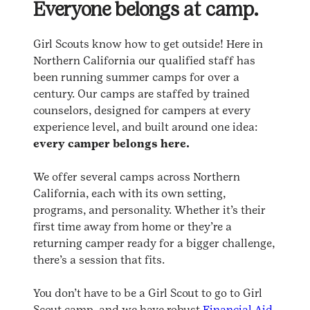
Everyone belongs at camp.
Girl Scouts know how to get outside! Here in
Northern California our qualified staff has
been running summer camps for over a
century. Our camps are staffed by trained
counselors, designed for campers at every
experience level, and built around one idea:
every camper belongs here.
We offer several camps across Northern
California, each with its own setting,
programs, and personality. Whether it’s their
first time away from home or they’re a
returning camper ready for a bigger challenge,
there’s a session that fits.
You don’t have to be a Girl Scout to go to Girl
Scout camp, and we have robust
Financial Aid