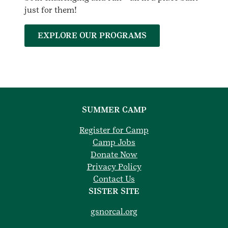
just for them!
EXPLORE OUR PROGRAMS
SUMMER CAMP
Register for Camp
Camp Jobs
Donate Now
Privacy Policy
Contact Us
SISTER SITE
gsnorcal.org