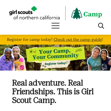
Skip
to
content
Register for camp today!
Check out the camp guide
!
Real adventure. Real
Friendships. This is Girl
Scout Camp.