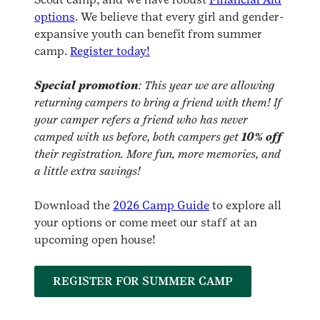
options
. We believe that every girl and gender-
expansive youth can benefit from summer
camp.
Register today!
Special promotion
: This year we are allowing
returning campers to bring a friend with them! If
your camper refers a friend who has never
camped with us before, both campers get
10% off
their registration. More fun, more memories, and
a little extra savings!
Download the
2026 Camp Guide
to explore all
your options or come meet our staff at an
upcoming open house!
REGISTER FOR SUMMER CAMP