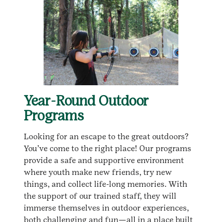
Year-Round Outdoor
Programs
Looking for an escape to the great outdoors?
You’ve come to the right place! Our programs
provide a safe and supportive environment
where youth make new friends, try new
things, and collect life-long memories. With
the support of our trained staff, they will
immerse themselves in outdoor experiences,
both challenging and fun—all in a place built