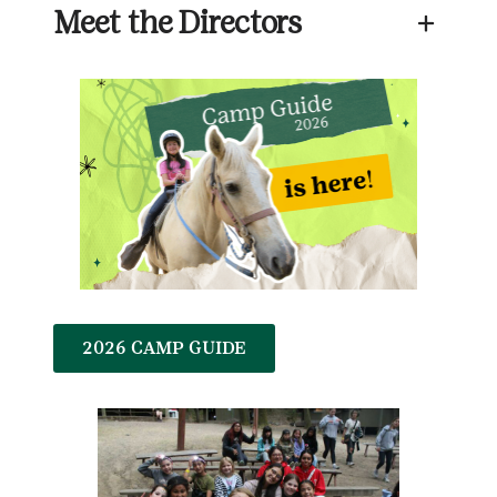
Meet the Directors
+
2026 CAMP GUIDE