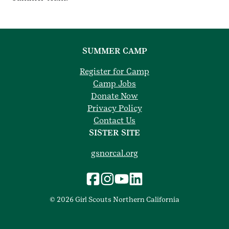
SUMMER CAMP
Register for Camp
Camp Jobs
Donate Now
Privacy Policy
Contact Us
SISTER SITE
gsnorcal.org
© 2026 Girl Scouts Northern California