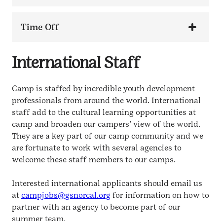
Time Off
International Staff
Camp is staffed by incredible youth development
professionals from around the world. International
staff add to the cultural learning opportunities at
camp and broaden our campers’ view of the world.
They are a key part of our camp community and we
are fortunate to work with several agencies to
welcome these staff members to our camps.
Interested international applicants should email us
at
campjobs@gsnorcal.org
for information on how to
partner with an agency to become part of our
summer team.