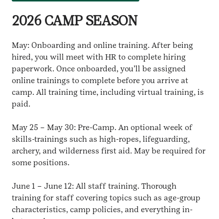
2026 CAMP SEASON
May: Onboarding and online training. After being
hired, you will meet with HR to complete hiring
paperwork. Once onboarded, you’ll be assigned
online trainings to complete before you arrive at
camp. All training time, including virtual training, is
paid.
May 25 – May 30: Pre-Camp. An optional week of
skills-trainings such as high-ropes, lifeguarding,
archery, and wilderness first aid. May be required for
some positions.
June 1 – June 12: All staff training. Thorough
training for staff covering topics such as age-group
characteristics, camp policies, and everything in-