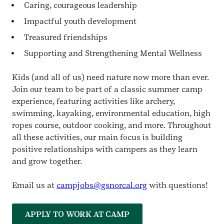
Caring, courageous leadership
Impactful youth development
Treasured friendships
Supporting and Strengthening Mental Wellness
Kids (and all of us) need nature now more than ever.
Join our team to be part of a classic summer camp
experience, featuring activities like archery,
swimming, kayaking, environmental education, high
ropes course, outdoor cooking, and more. Throughout
all these activities, our main focus is building
positive relationships with campers as they learn
and grow together.
Email us at
campjobs@gsnorcal.org
with questions!
APPLY TO WORK AT CAMP