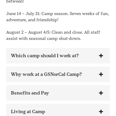
between!
June 14 – July 31: Camp season. Seven weeks of fun,
adventure, and friendship!
August 2 – August 4/5: Clean and close. All staff
assist with seasonal camp shut-down.
Which camp should I work at?
Why work at a GSNorCal Camp?
Benefits and Pay
Living at Camp