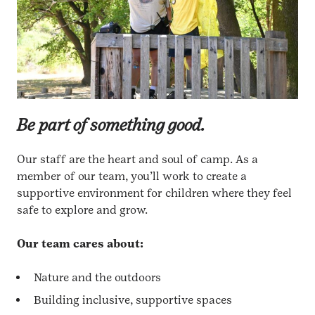
Be part of something good.
Our staff are the heart and soul of camp. As a
member of our team, you’ll work to create a
supportive environment for children where they feel
safe to explore and grow.
Our team cares about:
Nature and the outdoors
Building inclusive, supportive spaces