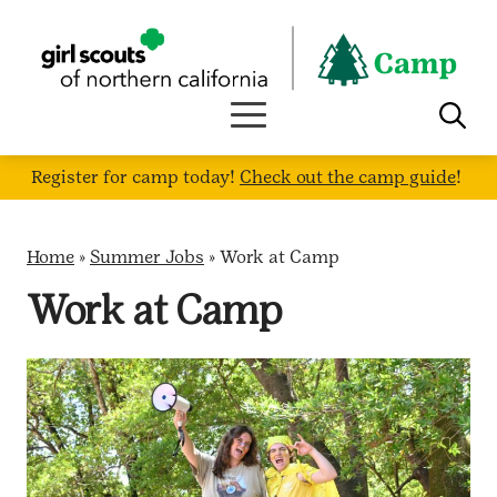
Skip
to
content
Register for camp today!
Check out the camp guide
!
Home
»
Summer Jobs
»
Work at Camp
Work at Camp