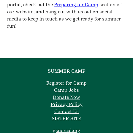
portal, check out the
Preparing for Camp
section of
our website, and hang out with us out on social
media to keep in touch as we get ready for summer
fun!
SUMMER CAMP
Register for Camp
Camp Jobs
Donate Now
Privacy Policy
Contact Us
SISTER SITE
gsnorcal.org