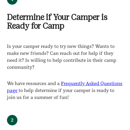
Determine if Your Camper is
Ready for Camp
Is your camper ready to try new things? Wants to
make new friends? Can reach out for help if they
need it? Is willing to help contribute in their camp
community?
We have resources and a
Frequently Asked Questions
page
to help determine if your camper is ready to
join us for a summer of fun!
2