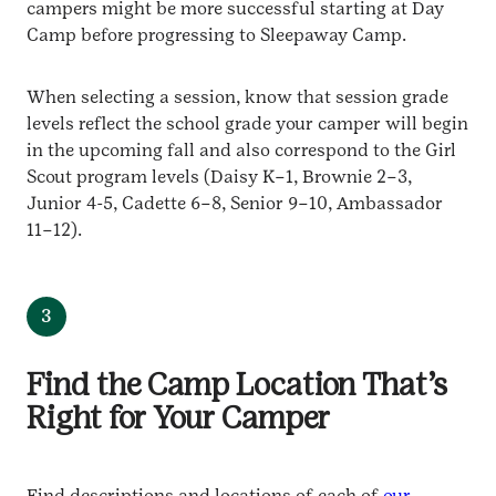
campers might be more successful starting at Day
Camp before progressing to Sleepaway Camp.
When selecting a session, know that session grade
levels reflect the school grade your camper will begin
in the upcoming fall and also correspond to the Girl
Scout program levels (Daisy K–1, Brownie 2–3,
Junior 4-5, Cadette 6–8, Senior 9–10, Ambassador
11–12).
3
Find the Camp Location That’s
Right for Your Camper
Find descriptions and locations of each of
our