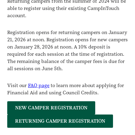
Returning campers from the summer of 2024 will be
able to register using their existing CampInTouch
account.
Registration opens for returning campers on January
21, 2026 at noon. Registration opens for new campers
on January 28, 2026 at noon. A 10% deposit is
required for each session at the time of registration.
The remaining balance of the camper fees is due for
all sessions on June 5th.
Visit our
FAQ page
to learn more about applying for
Financial Aid and using Council Credits.
NEW CAMPER REGISTRATION
RETURNING CAMPER REGISTRATION