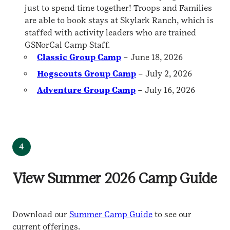
just to spend time together! Troops and Families
are able to book stays at Skylark Ranch, which is
staffed with activity leaders who are trained
GSNorCal Camp Staff.
Classic Group Camp
– June 18, 2026
Hogscouts Group Camp
– July 2, 2026
Adventure Group Camp
– July 16, 2026
4
View Summer 2026 Camp Guide
Download our
Summer Camp Guide
to see our
current offerings.