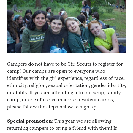
Campers do not have to be Girl Scouts to register for
camp! Our camps are open to everyone who
identifies with the girl experience, regardless of race,
ethnicity, religion, sexual orientation, gender identity,
or ability. If you are attending a troop camp, family
camp, or one of our council-run resident camps,
please follow the steps below to sign up.
Special promotion
: This year we are allowing
returning campers to bring a friend with them! If