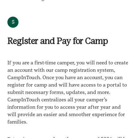
5
Register and Pay for Camp
If you are a first-time camper, you will need to create
an account with our camp registration system,
CampInTouch. Once you have an account, you can
register for camp and will have access to a portal to
submit necessary forms, updates, and more.
CampInTouch centralizes all your camper’s
information for you to access year after year and
will provide an easier and smoother experience for
families.