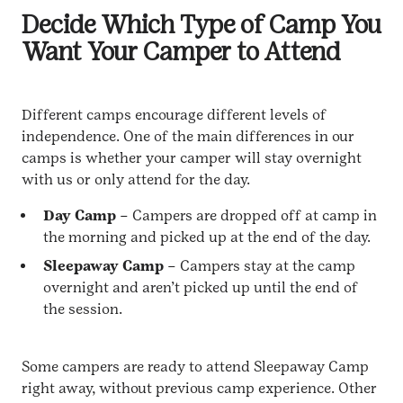
Decide Which Type of Camp You
Want Your Camper to Attend
Different camps encourage different levels of
independence. One of the main differences in our
camps is whether your camper will stay overnight
with us or only attend for the day.
Day Camp
– Campers are dropped off at camp in
the morning and picked up at the end of the day.
Sleepaway Camp
– Campers stay at the camp
overnight and aren’t picked up until the end of
the session.
Some campers are ready to attend Sleepaway Camp
right away, without previous camp experience. Other