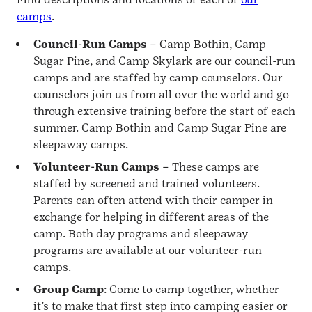
camps
.
Council-Run Camps
– Camp Bothin, Camp
Sugar Pine, and Camp Skylark are our council-run
camps and are staffed by camp counselors. Our
counselors join us from all over the world and go
through extensive training before the start of each
summer. Camp Bothin and Camp Sugar Pine are
sleepaway camps.
Volunteer-Run Camps
– These camps are
staffed by screened and trained volunteers.
Parents can often attend with their camper in
exchange for helping in different areas of the
camp. Both day programs and sleepaway
programs are available at our volunteer-run
camps.
Group Camp
: Come to camp together, whether
it’s to make that first step into camping easier or