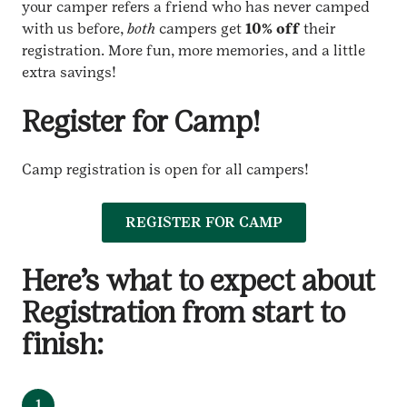
your camper refers a friend who has never camped
with us before,
both
campers get
10% off
their
registration. More fun, more memories, and a little
extra savings!
Register for Camp!
Camp registration is open for all campers!
REGISTER FOR CAMP
Here’s what to expect about
Registration from start to
finish:
1