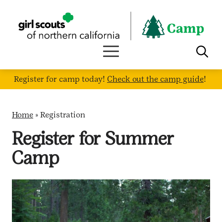
Skip
to
content
Register for camp today!
Check out the camp guide
!
Home
»
Registration
Register for Summer
Camp