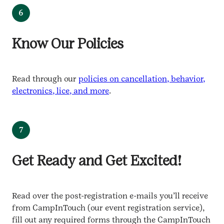
6
Know Our Policies
Read through our
policies on cancellation, behavior,
electronics, lice, and more
.
7
Get Ready and Get Excited!
Read over the post-registration e-mails you’ll receive
from CampInTouch (our event registration service),
fill out any required forms through the CampInTouch