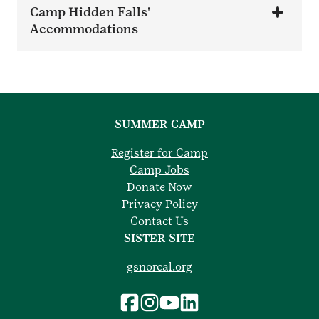
Camp Hidden Falls'
Accommodations
SUMMER CAMP
Register for Camp
Camp Jobs
Donate Now
Privacy Policy
Contact Us
SISTER SITE
gsnorcal.org