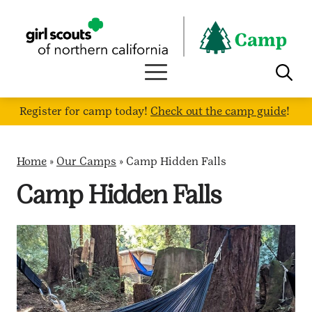
Skip
to
content
Register for camp today!
Check out the camp guide
!
Home
»
Our Camps
»
Camp Hidden Falls
Camp Hidden Falls