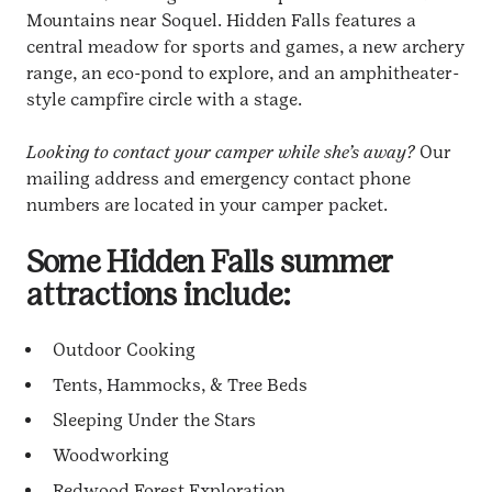
Mountains near Soquel. Hidden Falls features a
central meadow for sports and games, a new archery
range, an eco-pond to explore, and an amphitheater-
style campfire circle with a stage.
Looking to contact your camper while she’s away?
Our
mailing address and emergency contact phone
numbers are located in your camper packet.
Some Hidden Falls summer
attractions include:
Outdoor Cooking
Tents, Hammocks, & Tree Beds
Sleeping Under the Stars
Woodworking
Redwood Forest Exploration