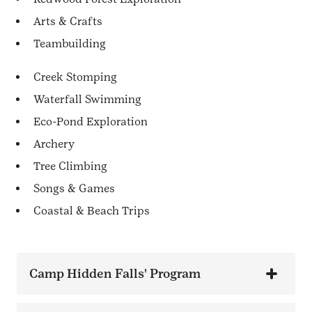
Arts & Crafts
Teambuilding
Creek Stomping
Waterfall Swimming
Eco-Pond Exploration
Archery
Tree Climbing
Songs & Games
Coastal & Beach Trips
Camp Hidden Falls' Program