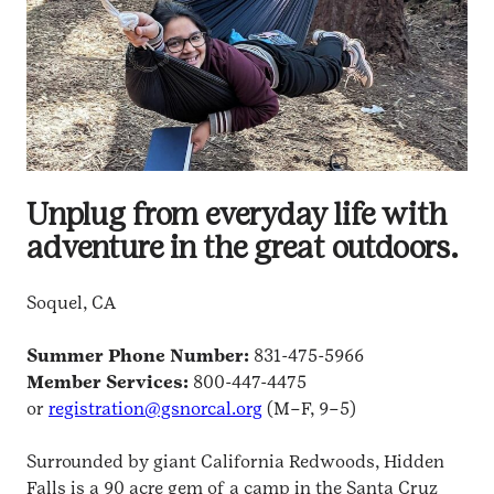
Unplug from everyday life with
adventure in the great outdoors.
Soquel, CA
Summer Phone Number:
831-475-5966
Member Services:
800-447-4475
or
registration@gsnorcal.org
(M–F, 9–5)
Surrounded by giant California Redwoods, Hidden
Falls is a 90 acre gem of a camp in the Santa Cruz