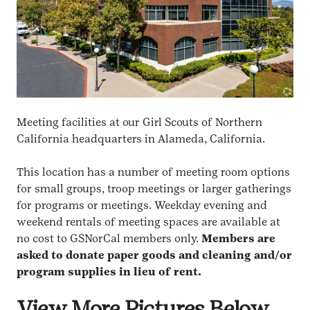
Meeting facilities at our Girl Scouts of Northern
California headquarters in Alameda, California.
This location has a number of meeting room options
for small groups, troop meetings or larger gatherings
for programs or meetings. Weekday evening and
weekend rentals of meeting spaces are available at
no cost to GSNorCal members only.
Members are
asked to donate paper goods and cleaning and/or
program supplies in lieu of rent.
View More Pictures Below