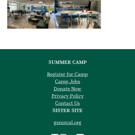
SUMMER CAMP
Register for Camp
Camp Jobs
Donate Now
Privacy Policy
Contact Us
SISTER SITE
gsnorcal.org