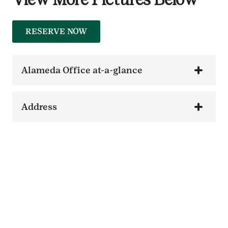
RESERVE NOW
Alameda Office at-a-glance
Address