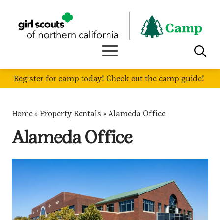
Skip
to
content
Register for camp today!
Check out the camp guide
!
Home
»
Property Rentals
»
Alameda Office
Alameda Office