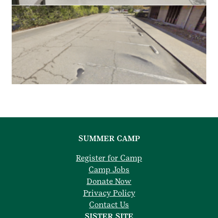
SUMMER CAMP
Register for Camp
Camp Jobs
Donate Now
Privacy Policy
Contact Us
SISTER SITE