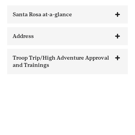
Santa Rosa at-a-glance
Address
Troop Trip/High Adventure Approval
and Trainings