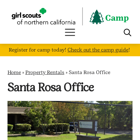
Skip
to
content
Register for camp today!
Check out the camp guide
!
Home
»
Property Rentals
»
Santa Rosa Office
Santa Rosa Office