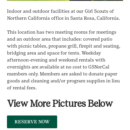
Indoor and outdoor facilities at our Girl Scouts of
Northern California office in Santa Rosa, California.
This location has two meeting rooms for meetings
and an outdoor area that includes: covered patio
with picnic tables, propane grill, firepit and seating,
bridging area and space for tents. Weekday
afternoon-evening and weekend rentals with
overnights are available at no cost to GSNorCal
members only. Members are asked to donate paper
goods and cleaning and/or program supplies in lieu
of rental fees.
View More Pictures Below
RESERVE NOW