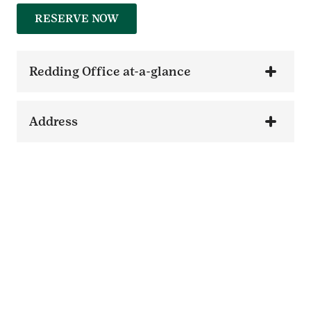
RESERVE NOW
Redding Office at-a-glance
Address