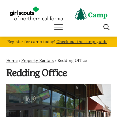
Skip
to
content
Register for camp today!
Check out the camp guide
!
Home
»
Property Rentals
»
Redding Office
Redding Office