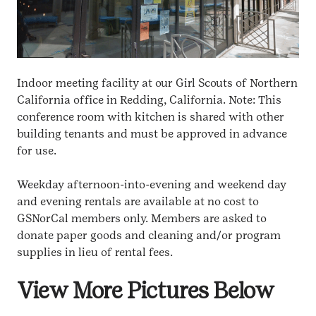
Indoor meeting facility at our Girl Scouts of Northern
California office in Redding, California. Note: This
conference room with kitchen is shared with other
building tenants and must be approved in advance
for use.
Weekday afternoon-into-evening and weekend day
and evening rentals are available at no cost to
GSNorCal members only. Members are asked to
donate paper goods and cleaning and/or program
supplies in lieu of rental fees.
View More Pictures Below